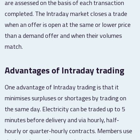
are assessed on the basis of each transaction
completed. The Intraday market closes a trade
when an offer is open at the same or lower price
than a demand offer and when their volumes
match.
Advantages of Intraday trading
One advantage of Intraday trading is that it
minimises surpluses or shortages by trading on
the same day. Electricity can be traded up to 5
minutes before delivery and via hourly, half-
hourly or quarter-hourly contracts. Members use