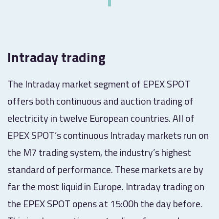
Intraday trading
The Intraday market segment of EPEX SPOT
offers both continuous and auction trading of
electricity in twelve European countries. All of
EPEX SPOT’s continuous Intraday markets run on
the M7 trading system, the industry’s highest
standard of performance. These markets are by
far the most liquid in Europe. Intraday trading on
the EPEX SPOT opens at 15:00h the day before.