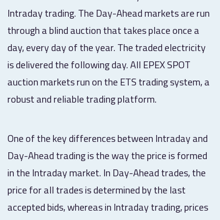
Intraday trading. The Day-Ahead markets are run
through a blind auction that takes place once a
day, every day of the year. The traded electricity
is delivered the following day. All EPEX SPOT
auction markets run on the ETS trading system, a
robust and reliable trading platform.
One of the key differences between Intraday and
Day-Ahead trading is the way the price is formed
in the Intraday market. In Day-Ahead trades, the
price for all trades is determined by the last
accepted bids, whereas in Intraday trading, prices