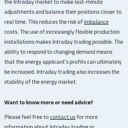
the Intraday market to make last-minute
adjustments and balance their positions closer to
real time. This reduces the risk of
imbalance
costs. The use of increasingly flexible production
installations makes Intraday trading possible. The
ability to respond to changing demand means
that the energy applicant’s profits can ultimately
be increased. Intraday trading also increases the
stability of the energy market.
Want to know more or need advice?
Please feel free to
contact us
for more
information about Intraday trading or