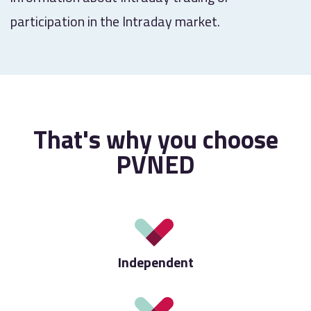
participation in the Intraday market.
That's why you choose
PVNED
Independent