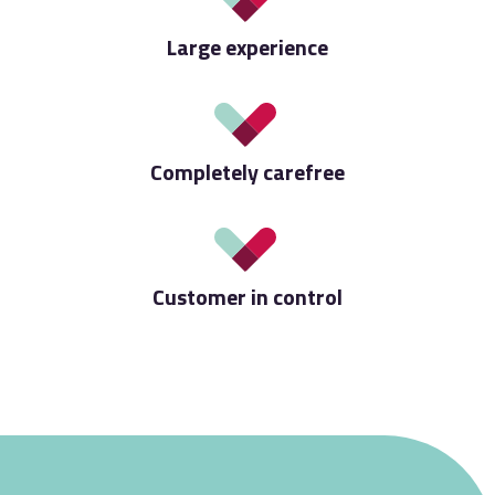
Large experience
Completely carefree
Customer in control