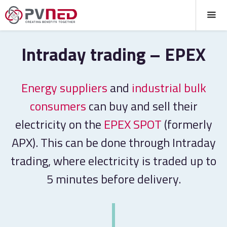
Intraday trading – EPEX
Energy suppliers
and
industrial bulk
consumers
can buy and sell their
electricity on the
EPEX SPOT
(formerly
APX). This can be done through Intraday
trading, where electricity is traded up to
5 minutes before delivery.