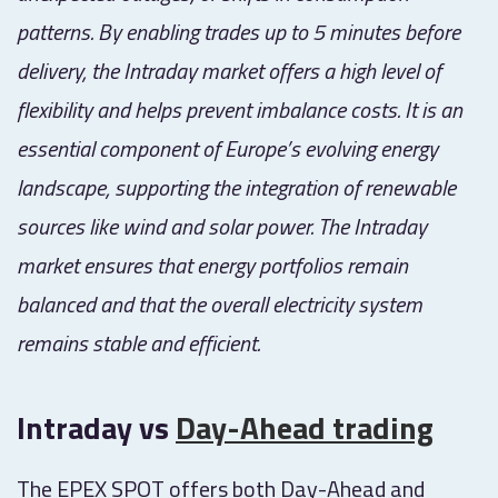
patterns. By enabling trades up to 5 minutes before
delivery, the Intraday market offers a high level of
flexibility and helps prevent imbalance costs. It is an
essential component of Europe’s evolving energy
landscape, supporting the integration of renewable
sources like wind and solar power. The Intraday
market ensures that energy portfolios remain
balanced and that the overall electricity system
remains stable and efficient.
Intraday vs
Day-Ahead trading
The EPEX SPOT offers both Day-Ahead and