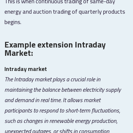
This is when continuous trading of same-day
energy and auction trading of quarterly products
begins.
Example extension Intraday
Market:
Intraday market
The Intraday market plays a crucial role in
maintaining the balance between electricity supply
and demand in real time. It allows market
participants to respond to short-term fluctuations,
such as changes in renewable energy production,
unexpected outages, or shifts in consumption